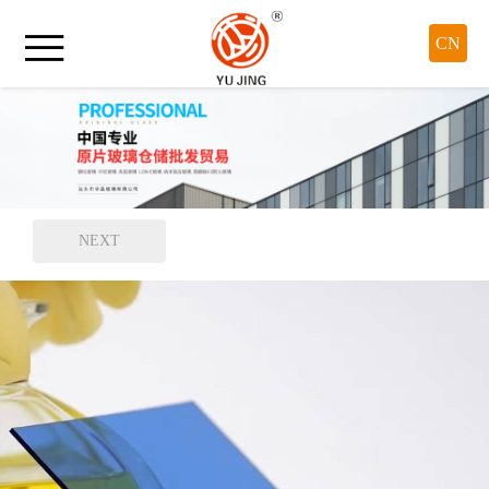

CN
NEXT